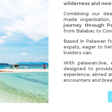
wilderness and new
Combining our dee
made organisation
journey through P
from Balabac to Coro
Based in Palawan fo
expats, eager to hel
insiders can.
With palawan.live, 
designed to provid
experience, aimed at
encounters and brea