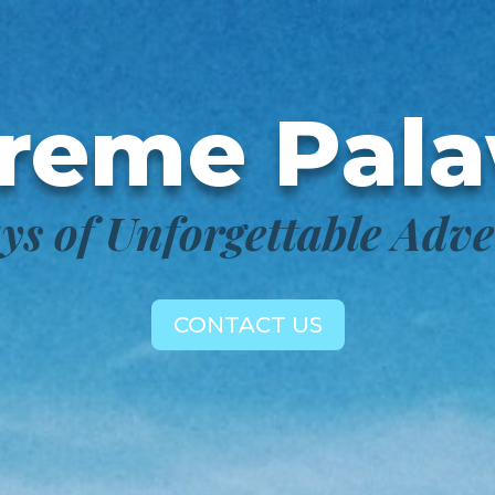
reme Pal
ys of Unforgettable Adv
CONTACT US