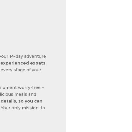
t your 14-day adventure
y experienced expats,
 every stage of your
 moment worry-free –
licious meals and
 details, so you can
Your only mission: to