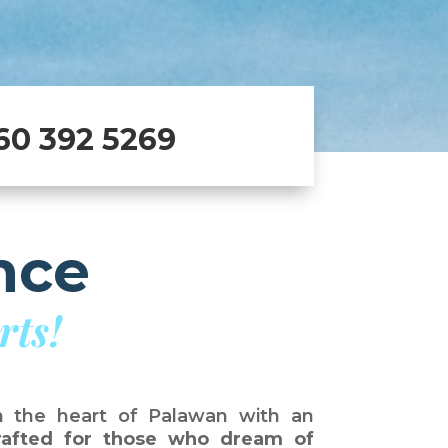
60 392 5269
nce
rts!
n the heart of Palawan with an
crafted for those who dream of