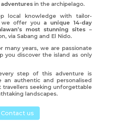
 adventures
in the archipelago.
p local knowledge with tailor-
, we offer you
a unique 14-day
alawan’s most stunning sites
–
n, via Sabang and El Nido.
r many years, we are passionate
p you discover the island as only
every step of this adventure is
e an authentic and personalised
 travellers seeking unforgettable
thtaking landscapes.
Contact us