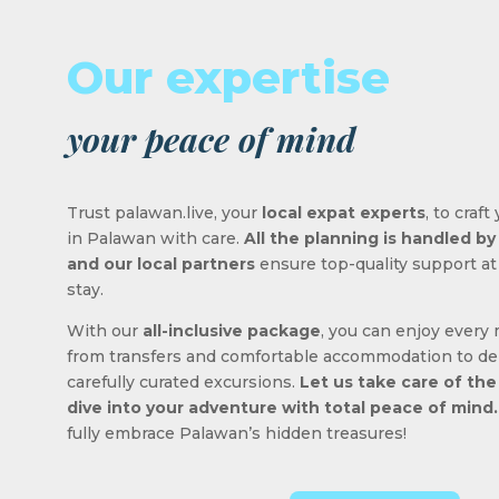
Our expertise
your peace of mind
Trust palawan.live, your
local expat experts
, to craf
in Palawan with care.
All the planning is handled b
and our local partners
ensure top-quality support at
stay.
With our
all-inclusive package
, you can enjoy every
from transfers and comfortable accommodation to de
carefully curated excursions.
Let us take care of the
dive into your adventure with total peace of mind.
fully embrace Palawan’s hidden treasures!