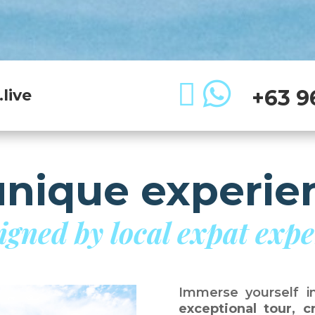


+63 9
live
unique experie
igned by local expat expe
Immerse yourself i
exceptional tour, 