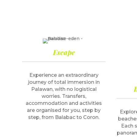
Escape
Experience an extraordinary
journey of total immersion in
I
Palawan, with no logistical
worries. Transfers,
accommodation and activities
are organised for you, step by
Explore
step, from Balabac to Coron.
beaches
Each s
panoram