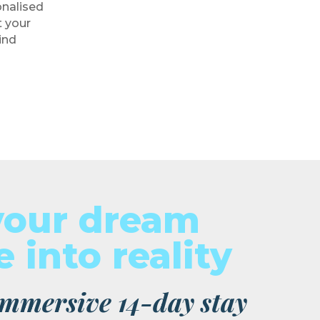
onalised
 your
ind
your dream
 into reality
 immersive 14-day stay