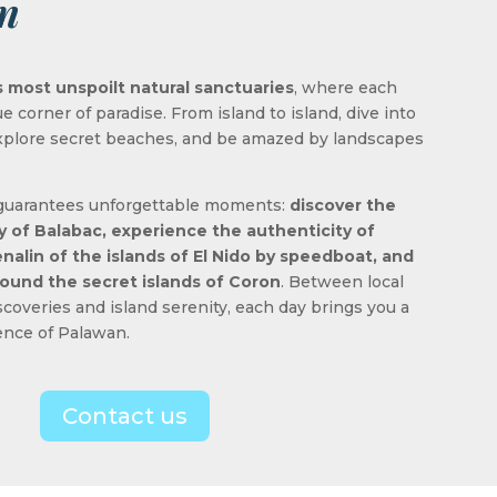
n
 most unspoilt natural sanctuaries
, where each
ue corner of paradise. From island to island, dive into
 explore secret beaches, and be amazed by landscapes
 guarantees unforgettable moments:
discover the
ty of Balabac, experience the authenticity of
nalin of the islands of El Nido by speedboat, and
around the secret islands of Coron
. Between local
coveries and island serenity, each day brings you a
sence of Palawan.
Contact us