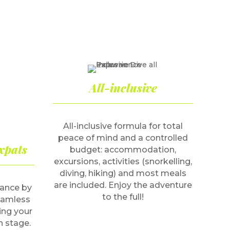
All-inclusive
All-inclusive formula for total
peace of mind and a controlled
xpats
budget: accommodation,
excursions, activities (snorkelling,
diving, hiking) and most meals
are included. Enjoy the adventure
dance by
to the full!
seamless
ing your
h stage.