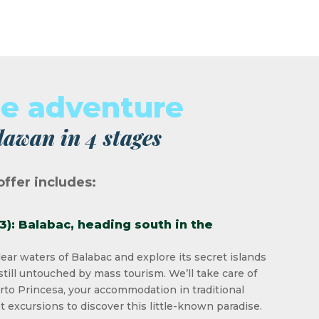
ue adventure
lawan in 4 stages
offer includes:
 3): Balabac, heading south in the
lear waters of Balabac and explore its secret islands
still untouched by mass tourism. We’ll take care of
rto Princesa, your accommodation in traditional
t excursions to discover this little-known paradise.