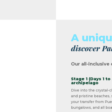
A uniq
discover Pa
Our all-inclusive 
Stage 1 (Days 1 to
archipelago
Dive into the crystal-c
and pristine beaches, 
your transfer from Pue
bungalows, and all boa