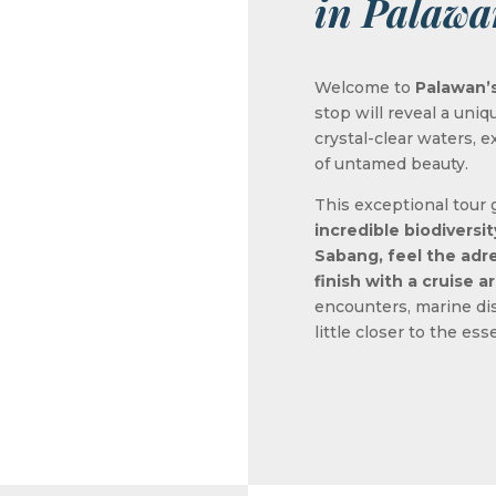
in Palawa
Welcome to
Palawan’s
stop will reveal a uniq
crystal-clear waters,
of untamed beauty.
This exceptional tour
incredible biodiversi
Sabang, feel the adre
finish with a cruise 
encounters, marine dis
little closer to the es