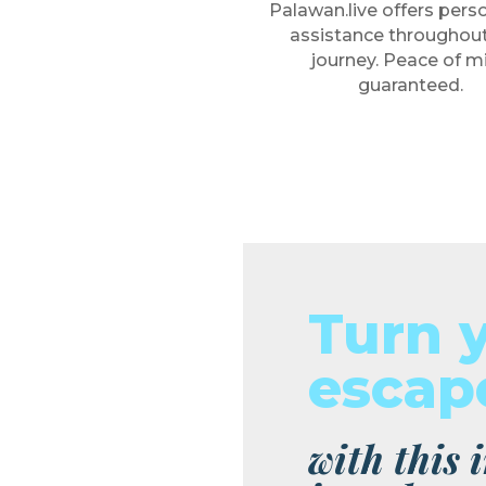
Palawan.live offers pers
assistance throughout
journey. Peace of m
guaranteed.
Turn 
escape
with this