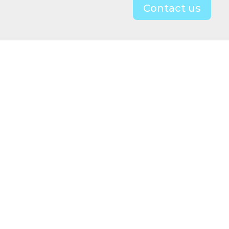
Contact us