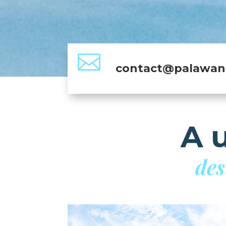

contact@palawan.
A 
des