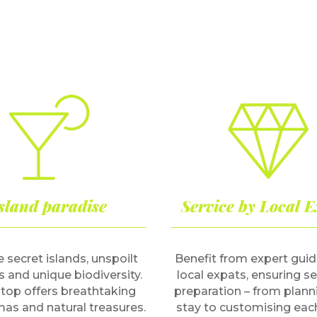
sland paradise
Service by Local E
 secret islands, unspoilt
Benefit from expert gui
 and unique biodiversity.
local expats, ensuring 
top offers breathtaking
preparation – from plann
as and natural treasures.
stay to customising eac