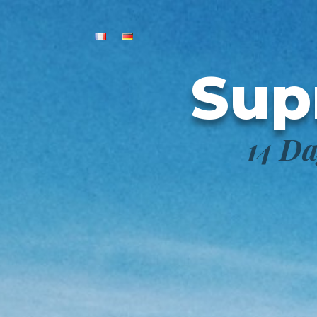
Sup
14 Da