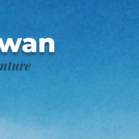
awan
enture